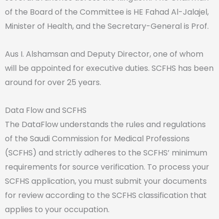
of the Board of the Committee is HE Fahad Al-Jalajel,
Minister of Health, and the Secretary-General is Prof.
Aus I. Alshamsan and Deputy Director, one of whom
will be appointed for executive duties. SCFHS has been
around for over 25 years.
Data Flow and SCFHS
The
DataFlow understands the rules and regulations
of the Saudi Commission for Medical Professions
(SCFHS) and strictly adheres to the SCFHS’ minimum
requirements for source verification. To process your
SCFHS application, you must submit your documents
for review according to the SCFHS classification that
applies to your occupation.