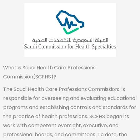
What is Saudi Health Care Professions
Commission(SCFHS)?
The Saudi Health Care Professions Commission: is
responsible for overseeing and evaluating educational
programs and establishing controls and standards for
the practice of health professions. SCFHS began its
work with competent oversight, executive, and
professional boards, and committees. To date, the