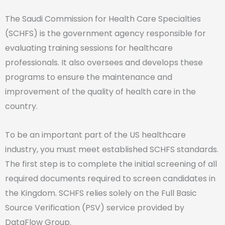
The Saudi Commission for Health Care Specialties
(SCHFS) is the government agency responsible for
evaluating training sessions for healthcare
professionals. It also oversees and develops these
programs to ensure the maintenance and
improvement of the quality of health care in the
country.
To be an important part of the US healthcare
industry, you must meet established SCHFS standards.
The first step is to complete the initial screening of all
required documents required to screen candidates in
the Kingdom. SCHFS relies solely on the Full Basic
Source Verification (PSV) service provided by
DataFlow Group.