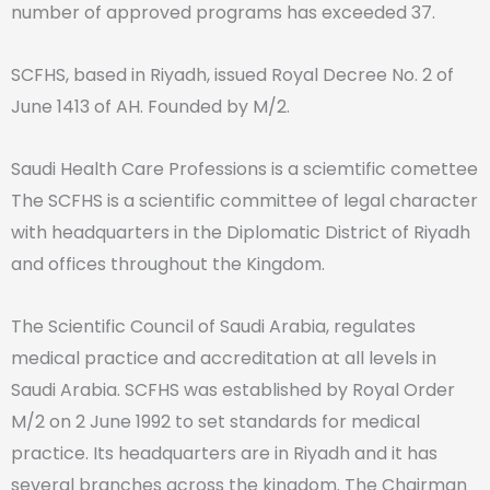
number of approved programs has exceeded 37.
SCFHS, based in Riyadh, issued Royal Decree No. 2 of
June 1413 of AH. Founded by M/2.
Saudi Health Care Professions is a sciemtific comettee
The SCFHS is a scientific committee of legal character
with headquarters in the Diplomatic District of Riyadh
and offices throughout the Kingdom.
The Scientific Council of Saudi Arabia, regulates
medical practice and accreditation at all levels in
Saudi Arabia. SCFHS was established by Royal Order
M/2 on 2 June 1992 to set standards for medical
practice. Its headquarters are in Riyadh and it has
several branches across the kingdom. The Chairman