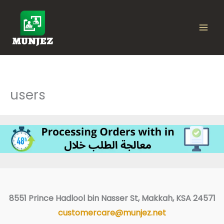
Skip
to
content
users
Facebook
8551 Prince Hadlool bin Nasser St, Makkah, KSA 24571
customercare@munjez.net