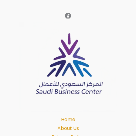
Home
About Us