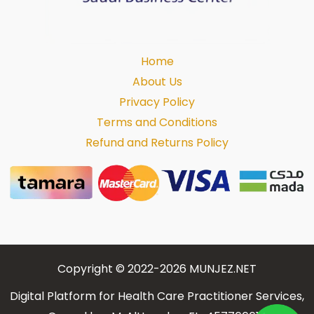
Home
About Us
Privacy Policy
Terms and Conditions
Refund and Returns Policy
Copyright © 2022-2026 MUNJEZ.NET
Digital Platform for Health Care Practitioner Services,