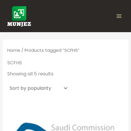
Sorted
Skip
by
popularity
to
content
Home
/ Products tagged “SCFHS”
SCFHS
Showing all 5 results