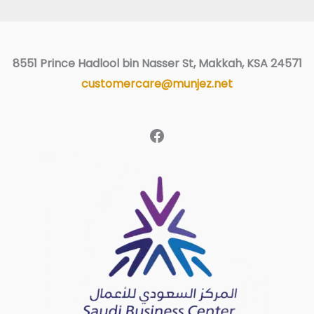
Facebook
8551 Prince Hadlool bin Nasser St, Makkah, KSA 24571
customercare@munjez.net