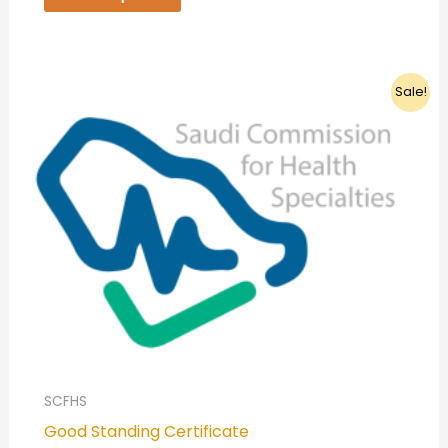
Original
Current
Sale!
price
price
was:
is:
399,00 ر.س.
349,00 ر.س.
SCFHS
Good Standing Certificate