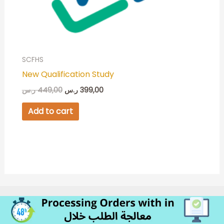
SCFHS
New Qualification Study
ر.س
449,00
ر.س
399,00
Add to cart