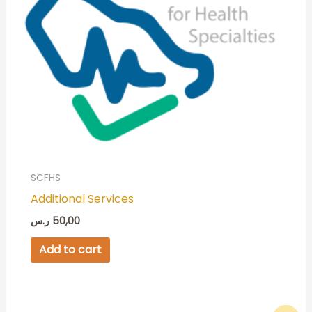
SCFHS
Additional Services
ر.س
50,00
Add to cart