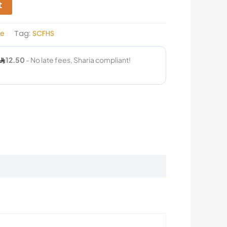
t
ce
Tag:
SCFHS