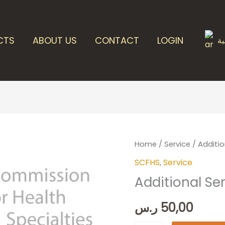
CTS
ABOUT US
CONTACT
LOGIN
ال
Additional
Home
/
Service
/ Additio
Services
SCFHS
,
Service
quantity
Additional Se
ر.س
50,00