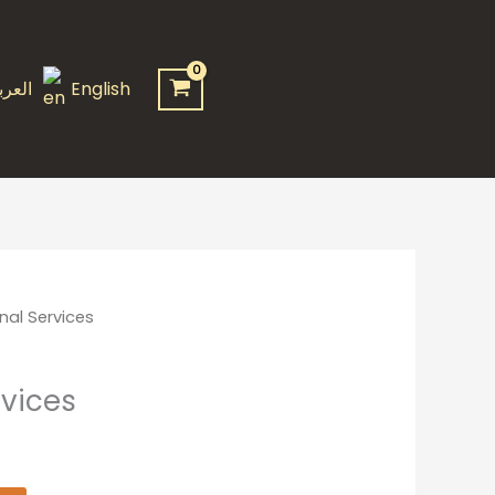
quantity
عربية
English
nal Services
rvices