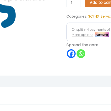
Add to car
Categories:
SCFHS
,
Servi
Spread the care