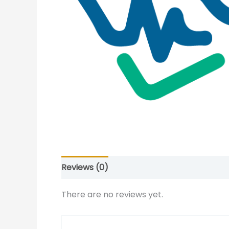
Reviews (0)
There are no reviews yet.