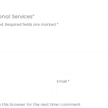
ional Services”
ed.
Required fields are marked
*
Email
*
 this browser for the next time I comment.