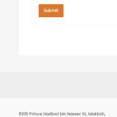
Facebook
8551 Prince Hadlool bin Nasser St, Makkah,