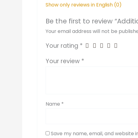
Show only reviews in English (0)
Be the first to review “Addit
Your email address will not be publish
Your rating
*
Your review
*
Name
*
Save my name, email, and website in